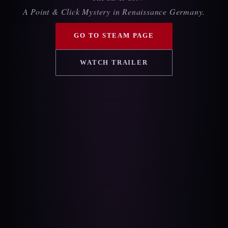
A Point & Click Mystery in Renaissance Germany.
GO TO STEAM PAGE
WATCH TRAILER