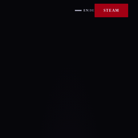
STEAM
EN
|
DE