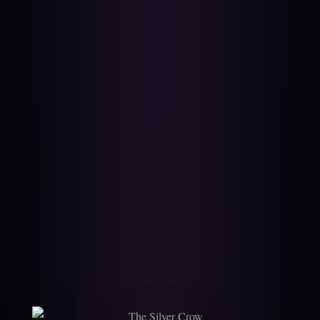
The Silver Crow — A 